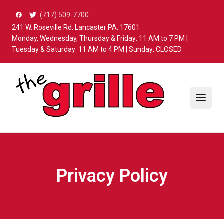
Skip to content
(717) 509-7700
241 W. Roseville Rd. Lancaster PA. 17601
Monday, Wednesday, Thursday & Friday: 11 AM to 7 PM |
Tuesday & Saturday: 11 AM to 4 PM | Sunday: CLOSED
Privacy Policy