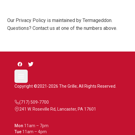
Our Privacy Policy is maintained by Termageddon.
Questions? Contact us at one of the numbers above.
Copyright ©2021-2026 The Grille; All Rights Reserved.
(717) 509-7700
241 W. Roseville Rd, Lancaster, PA 17601
Mon
11am – 7pm
Tue
11am – 4pm